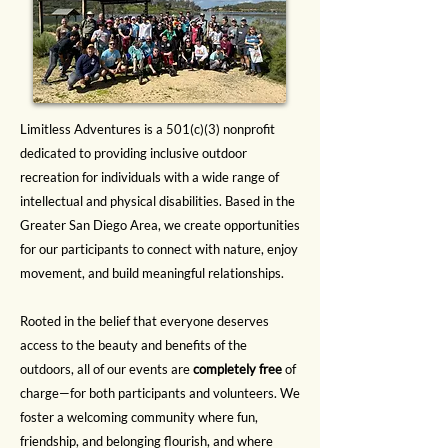
Limitless Adventures is a 501(c)(3) nonprofit
dedicated to providing inclusive outdoor
recreation for individuals with a wide range of
intellectual and physical disabilities. Based in the
Greater San Diego Area, we create opportunities
for our participants to connect with nature, enjoy
movement, and build meaningful relationships.
Rooted in the belief that everyone deserves
access to the beauty and benefits of the
outdoors, all of our events are
completely free
of
charge—for both participants and volunteers. We
foster a welcoming community where fun,
friendship, and belonging flourish, and where