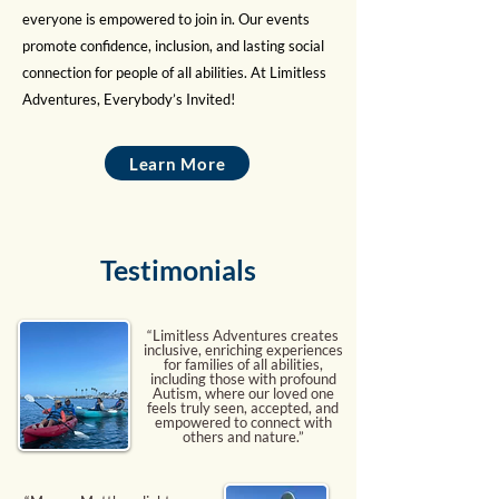
everyone is empowered to join in. Our events
promote confidence, inclusion, and lasting social
connection for people of all abilities. At Limitless
Adventures, Everybody’s Invited!
Learn More
Testimonials
“Limitless Adventures creates
inclusive, enriching experiences
for families of all abilities,
including those with profound
Autism, where our loved one
feels truly seen, accepted, and
empowered to connect with
others and nature.”