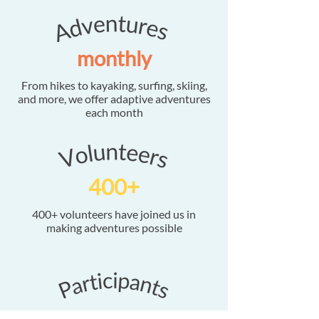
monthly
From hikes to kayaking, surfing, skiing,
and more, we offer adaptive adventures
each month
400+
400+ volunteers have joined us in
making adventures possible