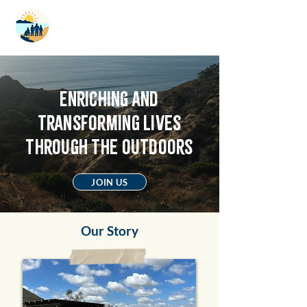
LIMITLESS
ADVENTURES
Enriching and
transforming lives
through the outdoors
JOIN US
Our Story