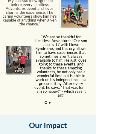
“My son Matthew lights up
before every Limitless
Adventures event and loves
sharing the experience. The
caring volunteers show him he’s
capable of anything when given
the chance.”
“We are so thankful for
Limitless Adventures! Our son
Jack is 17 with Down
Syndrome, and this org allows
him to have experiences that
sometimes aren’t always
available to him. He just loves
going to these events, and
thanks to these amazing
volunteers, he not only has a
wonderful time but is able to
work on his independence in a
group setting. After every
event, he says, “That was fun! I
am so happy!” - which says it
all!”
Our Impact